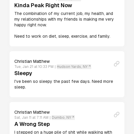
Kinda Peak Right Now
The combination of my current job, my health, and 
my relationships with my friends is making me very 
happy right now.

Need to work on diet, sleep, exercise, and family.
Christian Matthew
Tue, Jan 21 at 10:33 PM
|
Hudson Yards, NY
Sleepy
I've been so sleepy the past few days. Need more 
sleep.
Christian Matthew
Sat, Jan 11 at 7:11 AM
|
Dumbo, NY
A Wrong Step
I stepped on a huge pile of shit while walking with 