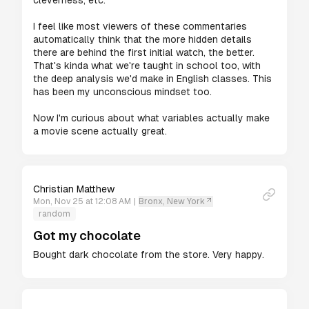
cleverness, etc.

I feel like most viewers of these commentaries 
automatically think that the more hidden details 
there are behind the first initial watch, the better. 
That's kinda what we're taught in school too, with 
the deep analysis we'd make in English classes. This 
has been my unconscious mindset too.

Now I'm curious about what variables actually make 
a movie scene actually great.
Christian Matthew
Mon, Nov 25 at 12:08 AM
|
Bronx, New York
random
Got my chocolate
Bought dark chocolate from the store. Very happy.