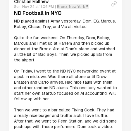
Christian Matthew
Sun, Nov 24 at 11:06 PM
|
Bronx, New York
ND Football in NYC
ND played against Army yesterday. Dom, EG, Marcus, 
Bobby, Chase, Trey, and Vic all visited.

Quite the fun weekend. On Thursday, Dom, Bobby, 
Marcus and I met up at Harlem and then picked up 
dinner at the Bronx. Ate at Dom's place and watched 
a little bit of Bad Boys. Then, we picked up EG from 
the airport.

On Friday, I went to the ND NYC networking event at 
a pub in midtown. Was there all alone until Drew 
Braaten and Carlo arrived. Had nice talks with them 
and other random ND alums. This one lady wanted to 
start her own startup focused on AI accounting. Will 
follow up with her.

Then we went to a bar called Flying Cock. They had 
a really nice burger and truffle aioli. I love truffle. 
After that, we went to Penn Station, and we did some 
push ups with these performers. Dom took a video. 