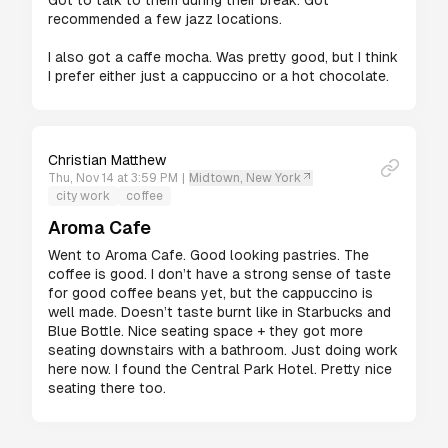
Got to talk to them during their break. Got 
recommended a few jazz locations.

I also got a caffe mocha. Was pretty good, but I think 
I prefer either just a cappuccino or a hot chocolate.
Christian Matthew
Thu, Nov 14 at 3:59 PM
|
Midtown, New York
city work
coffee
Aroma Cafe
Went to Aroma Cafe. Good looking pastries. The 
coffee is good. I don’t have a strong sense of taste 
for good coffee beans yet, but the cappuccino is 
well made. Doesn’t taste burnt like in Starbucks and 
Blue Bottle. Nice seating space + they got more 
seating downstairs with a bathroom. Just doing work 
here now. I found the Central Park Hotel. Pretty nice 
seating there too.