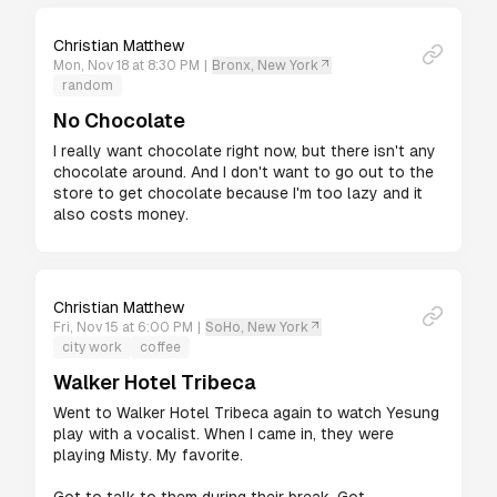
Christian Matthew
Mon, Nov 18 at 8:30 PM
|
Bronx, New York
random
No Chocolate
I really want chocolate right now, but there isn't any 
chocolate around. And I don't want to go out to the 
store to get chocolate because I'm too lazy and it 
also costs money.
Christian Matthew
Fri, Nov 15 at 6:00 PM
|
SoHo, New York
city work
coffee
Walker Hotel Tribeca
Went to Walker Hotel Tribeca again to watch Yesung 
play with a vocalist. When I came in, they were 
playing Misty. My favorite.
