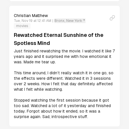
Christian Matthew
Tue, Nov 19 at 12:41 AM
|
Bronx, New York
movies
Rewatched Eternal Sunshine of the
Spotless Mind
Just finished rewatching the movie. I watched it like 7 
years ago and it surprised me with how emotional it 
was. Made me tear up.

This time around, I didn’t really watch it in one go, so 
the effects were different. Watched it in 3 sessions 
over 2 weeks. How I felt that day definitely affected 
what I felt while watching.  

Stopped watching the first session because it got 
too sad. Watched a lot of it yesterday and finished 
today. Forgot about how it ended, so it was a 
surprise again. Sad, introspective stuff.