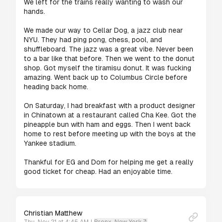
We left for the trains really wanting to wash our 
hands. 

We made our way to Cellar Dog, a jazz club near 
NYU. They had ping pong, chess, pool, and 
shuffleboard. The jazz was a great vibe. Never been 
to a bar like that before. Then we went to the donut 
shop. Got myself the tiramisu donut. It was fucking 
amazing. Went back up to Columbus Circle before 
heading back home.

On Saturday, I had breakfast with a product designer 
in Chinatown at a restaurant called Cha Kee. Got the 
pineapple bun with ham and eggs. Then I went back 
home to rest before meeting up with the boys at the 
Yankee stadium.

Thankful for EG and Dom for helping me get a really 
Christian Matthew