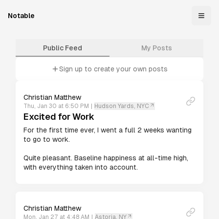
Notable
Public Feed
My Posts
Sign up to create your own posts
Christian Matthew
Thu, Jan 30 at 6:50 PM
|
Hudson Yards, NYC
Excited for Work
For the first time ever, I went a full 2 weeks wanting 
to go to work.

Quite pleasant. Baseline happiness at all-time high, 
with everything taken into account.
Christian Matthew
Mon, Jan 27 at 4:48 AM
|
Astoria, NY