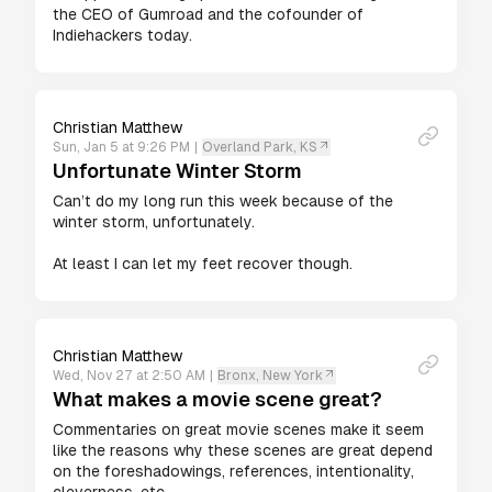
the CEO of Gumroad and the cofounder of 
Indiehackers today. 
Christian Matthew
Sun, Jan 5 at 9:26 PM
|
Overland Park, KS
Unfortunate Winter Storm
Can’t do my long run this week because of the 
winter storm, unfortunately.

At least I can let my feet recover though.
Christian Matthew
Wed, Nov 27 at 2:50 AM
|
Bronx, New York
What makes a movie scene great?
Commentaries on great movie scenes make it seem 
like the reasons why these scenes are great depend 
on the foreshadowings, references, intentionality, 