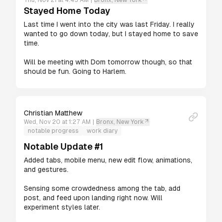
Thu, Nov 21 at 4:45 AM
|
Bronx, New York
Stayed Home Today
Last time I went into the city was last Friday. I really 
wanted to go down today, but I stayed home to save 
time.

Will be meeting with Dom tomorrow though, so that 
should be fun. Going to Harlem.
Christian Matthew
Wed, Nov 20 at 1:27 AM
|
Bronx, New York
notable progress
work diary
Notable Update #1
Added tabs, mobile menu, new edit flow, animations, 
and gestures. 

Sensing some crowdedness among the tab, add 
post, and feed upon landing right now. Will 
experiment styles later.